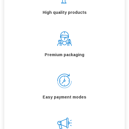
High quality products
Premium packaging
Easy payment modes