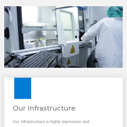
Our Infrastructure
Our Infrastructure is highly impressive and