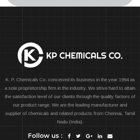
K. P. Chemicals Co. conceived its business in the year 1994 as
a sole proprietorship firm in the industry. We strive hard to attain
the satisfaction level of our clients through the quality factors of
our product range. We are the leading manufacturer and
supplier of chemicals and related products from Chennai, Tamil
Nadu (India).
Follow us :