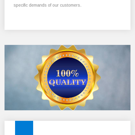
specific demands of our customers.