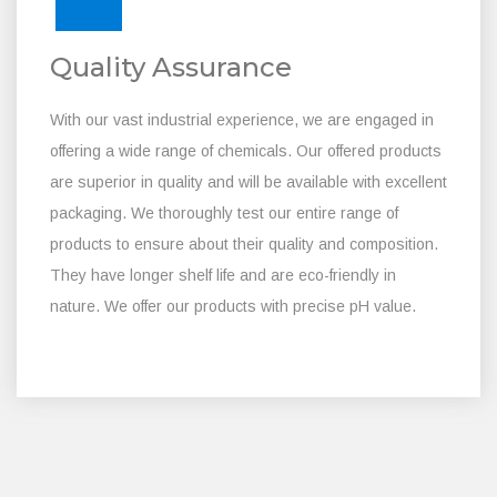
Quality Assurance
With our vast industrial experience, we are engaged in
offering a wide range of chemicals. Our offered products
are superior in quality and will be available with excellent
packaging. We thoroughly test our entire range of
products to ensure about their quality and composition.
They have longer shelf life and are eco-friendly in
nature. We offer our products with precise pH value.