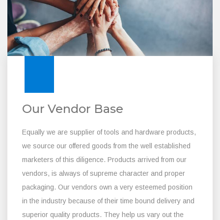
Our Vendor Base
Equally we are supplier of tools and hardware products,
we source our offered goods from the well established
marketers of this diligence. Products arrived from our
vendors, is always of supreme character and proper
packaging. Our vendors own a very esteemed position
in the industry because of their time bound delivery and
superior quality products. They help us vary out the