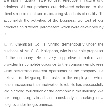
are high in quality, safe to use, effective in nature and
odorless. All our products are delivered adhering to the
client’s requirement and maintaining standards of quality. To
accomplish the activities of the business, we test all our
products on different parameters which were developed by
us.
K. P. Chemicals Co. is running tremendously under the
guidance of Mr. C. G. Kaliappan, who is the sole proprietor
of the company. He is very supportive in nature and
provides his complete guidance to the company employees
while performing different operations of the company. He
believes in delegating the tasks to the employees which
help in increasing their motivation level. He has successfully
laid a strong foundation of the company in this industry. We
are progressing ahead and constantly embarking new
heights under his governance.