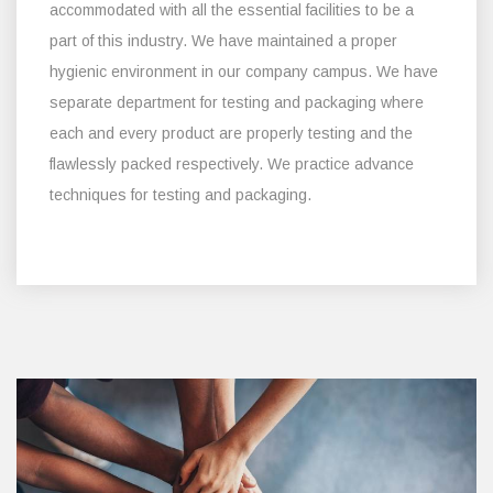
accommodated with all the essential facilities to be a
part of this industry. We have maintained a proper
hygienic environment in our company campus. We have
separate department for testing and packaging where
each and every product are properly testing and the
flawlessly packed respectively. We practice advance
techniques for testing and packaging.