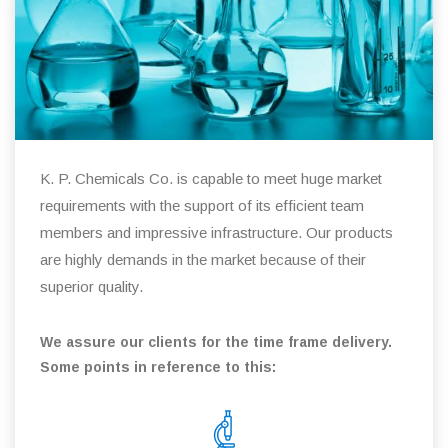
K. P. Chemicals Co. is capable to meet huge market
requirements with the support of its efficient team
members and impressive infrastructure. Our products
are highly demands in the market because of their
superior quality.
We assure our clients for the time frame delivery.
Some points in reference to this: