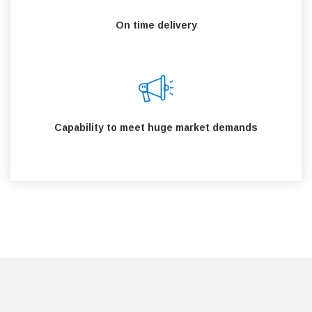
On time delivery
Capability to meet huge market demands