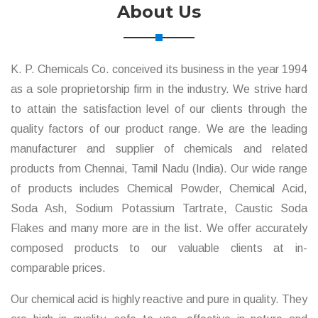
About Us
K. P. Chemicals Co. conceived its business in the year 1994
as a sole proprietorship firm in the industry. We strive hard
to attain the satisfaction level of our clients through the
quality factors of our product range. We are the leading
manufacturer and supplier of chemicals and related
products from Chennai, Tamil Nadu (India). Our wide range
of products includes Chemical Powder, Chemical Acid,
Soda Ash, Sodium Potassium Tartrate, Caustic Soda
Flakes and many more are in the list. We offer accurately
composed products to our valuable clients at in-
comparable prices.
Our chemical acid is highly reactive and pure in quality. They