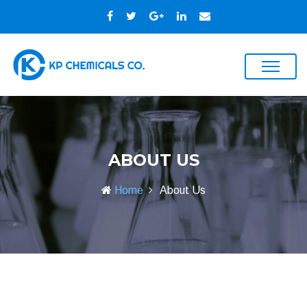
ABOUT US
Home
About Us