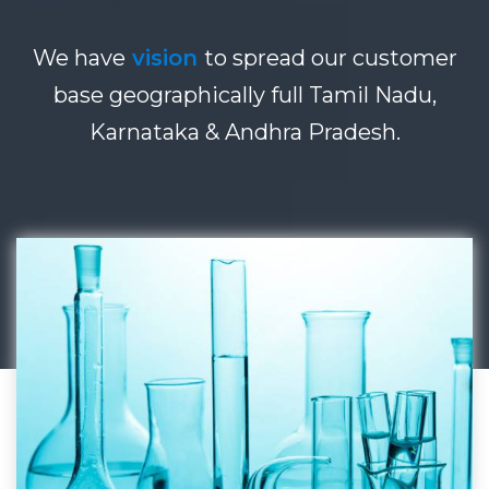
We have
vision
to spread our customer
base geographically full Tamil Nadu,
Karnataka & Andhra Pradesh.