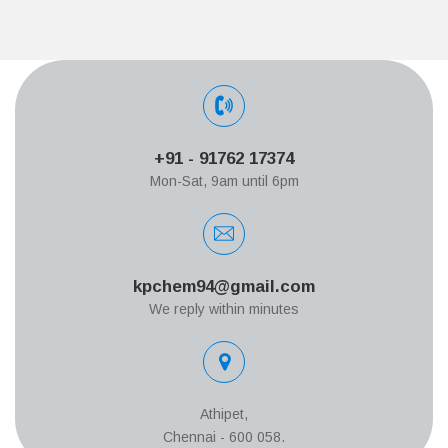
+91 - 91762 17374
Mon-Sat, 9am until 6pm
kpchem94@gmail.com
We reply within minutes
Athipet,
Chennai - 600 058.